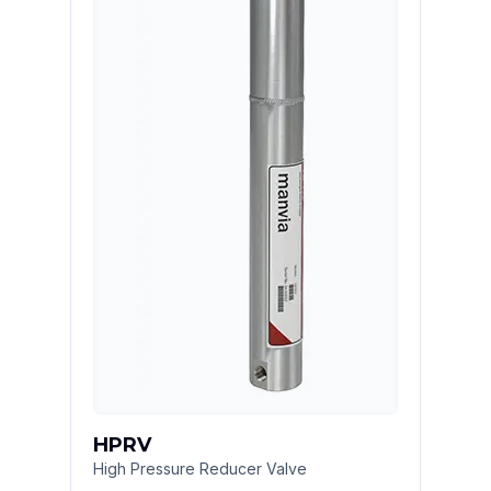
HPRV
High Pressure Reducer Valve