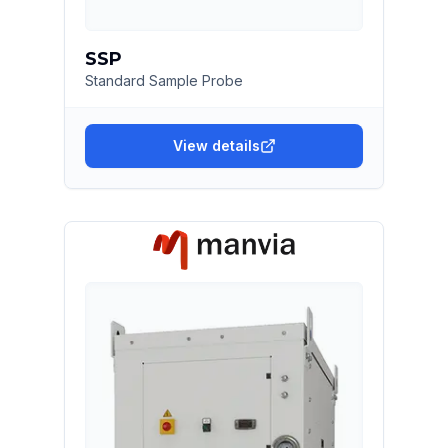
SSP
Standard Sample Probe
View details