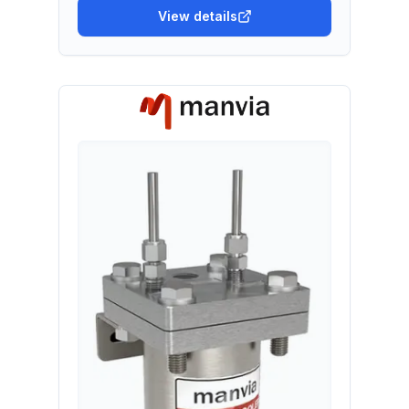
View details