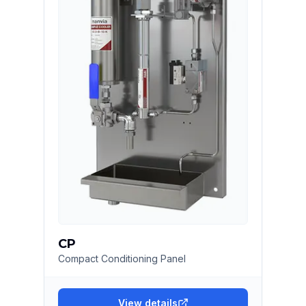
CP
Compact Conditioning Panel
View details