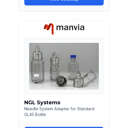
NGL Systems
Needle System Adapter for Standard
GL45 Bottle