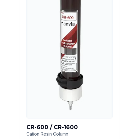
CR-600 / CR-1600
Cation Resin Column