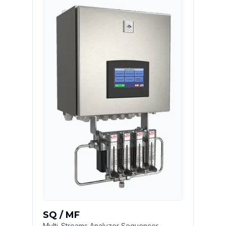
SQ / MF
Multi-Streams Analyzer Sequencer