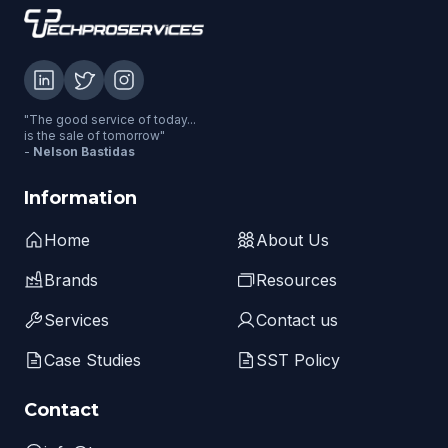
"The good service of today...
is the sale of tomorrow"
-
Nelson Bastidas
Information
Home
About Us
Brands
Resources
Services
Contact us
Case Studies
SST Policy
Contact