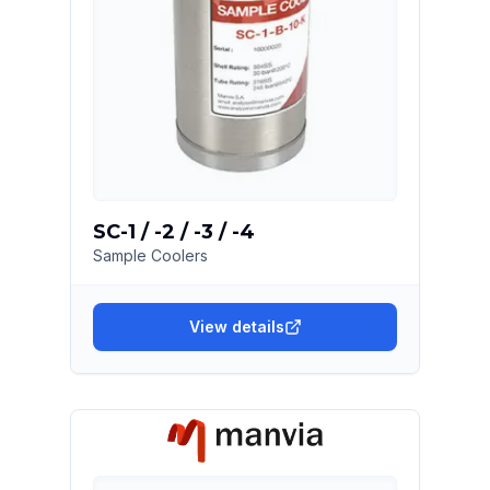
SC-1 / -2 / -3 / -4
Sample Coolers
View details