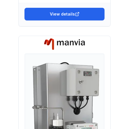
View details