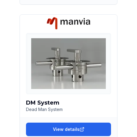
DM System
Dead Man System
View details