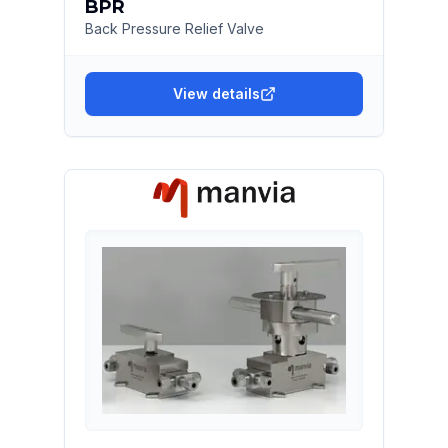
BPR
Back Pressure Relief Valve
View details