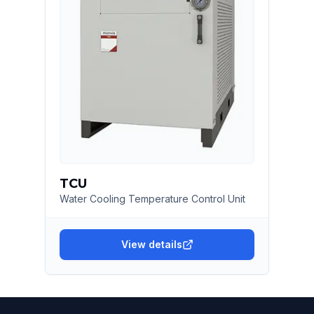
TCU
Water Cooling Temperature Control Unit
View details