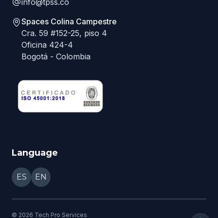
info@tpss.co
Spaces Colina Campestre
Cra. 59 #152-25, piso 4
Oficina 424-4
Bogotá - Colombia
Language
ES
EN
©
2026
Tech Pro Services