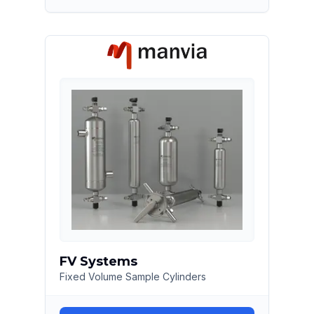
FV Systems
Fixed Volume Sample Cylinders