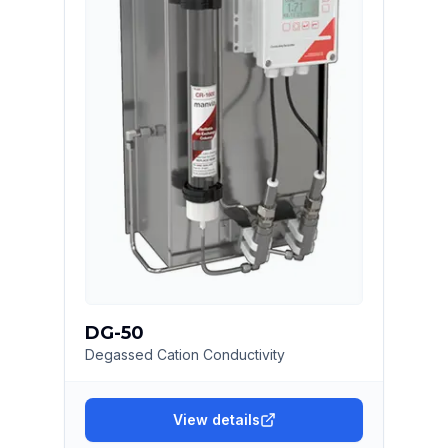
DG-50
Degassed Cation Conductivity
View details