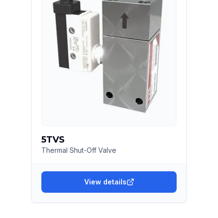
5TVS
Thermal Shut-Off Valve
View details