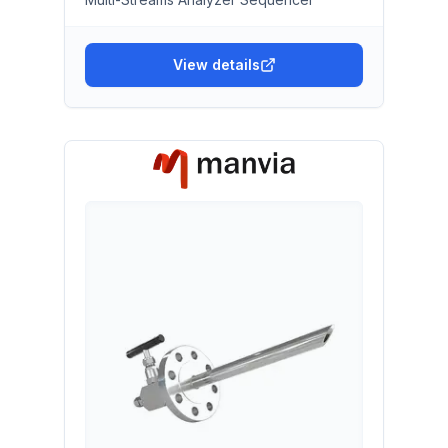
View details