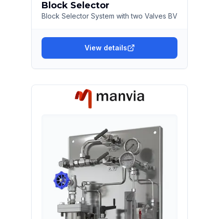
Block Selector
Block Selector System with two Valves BV
View details