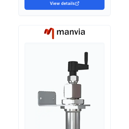
View details