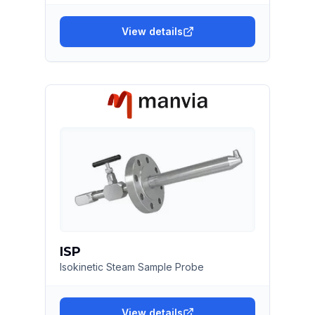
View details
ISP
Isokinetic Steam Sample Probe
View details